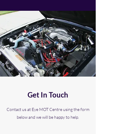
Get In Touch
Contact us at Eye MOT Centre using the form
below and we will be happy to help.