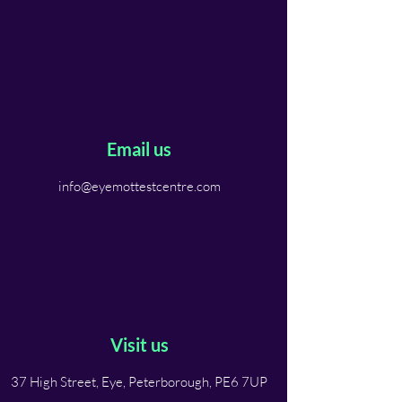
Email us
info@eyemottestcentre.com
Visit us
37 High Street, Eye, Peterborough, PE6 7UP