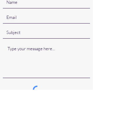
Submit