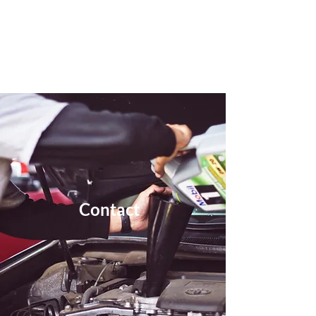
Eye MOT Centre
Contact