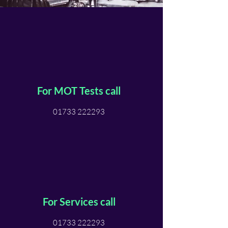
For MOT Tests call
01733 222293
For Services call
01733 222293